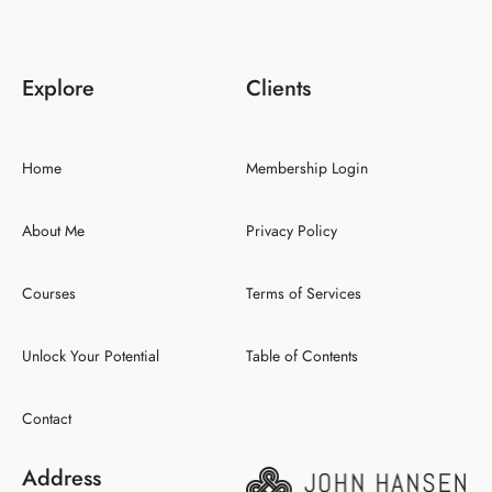
Explore
Clients
Home
Membership Login
About Me
Privacy Policy
Courses
Terms of Services
Unlock Your Potential
Table of Contents
Contact
Address