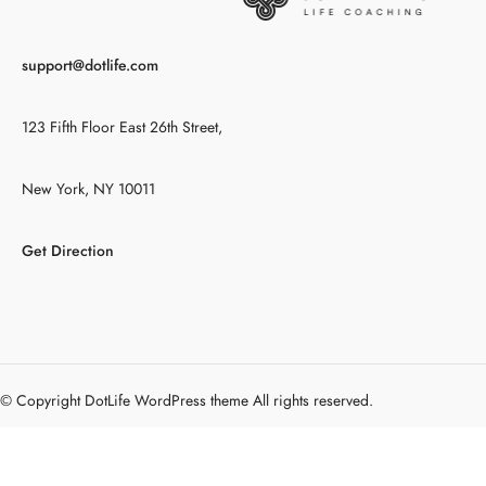
support@dotlife.com
123 Fifth Floor East 26th Street,
New York, NY 10011
Get Direction
© Copyright DotLife WordPress theme All rights reserved.