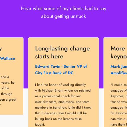
Hear what some of my clients had to say
about getting unstuck
y
Long-lasting change
More 
starts here
keyno
 Wallace
Edward Tuvin - Senior VP of
Mark Jan
City First Bank of DC
Amplifie
r and a
 years, he
I had the honor of working directly
"I could s
of the
with Michael Bryant whom we retained
engaged Mi
 through
as a professional coach for our
Keynotes, b
een a great
executive team, employees, and team
that he wa
.”
members in transition. Little did I know
engaged the
that 3 decades later I would still be
his Keynote
falling back on the lessons Mike
can take a
taught.
have them 