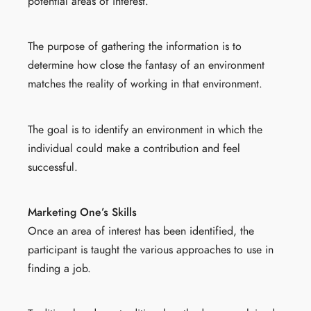
potential areas of interest.
The purpose of gathering the information is to
determine how close the fantasy of an environment
matches the reality of working in that environment.
The goal is to identify an environment in which the
individual could make a contribution and feel
successful.
Marketing One’s Skills
Once an area of interest has been identified, the
participant is taught the various approaches to use in
finding a job.