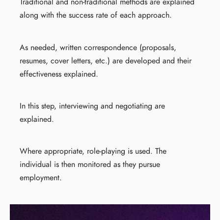
Traditional and non-traditional methods are explained
along with the success rate of each approach.
As needed, written correspondence (proposals,
resumes, cover letters, etc.) are developed and their
effectiveness explained.
In this step, interviewing and negotiating are
explained.
Where appropriate, role-playing is used. The
individual is then monitored as they pursue
employment.