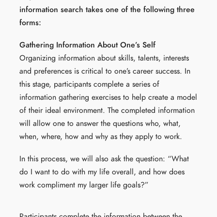
information search takes one of the following three
forms:
Gathering Information About One’s Self
Organizing information about skills, talents, interests
and preferences is critical to one’s career success. In
this stage, participants complete a series of
information gathering exercises to help create a model
of their ideal environment. The completed information
will allow one to answer the questions who, what,
when, where, how and why as they apply to work.
In this process, we will also ask the question: “What
do I want to do with my life overall, and how does
work compliment my larger life goals?”
Participants complete the information between the