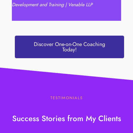
Development and Training | Venable LLP
Discover One-on-One Coaching
Today!
TESTIMONIALS
Success Stories from My Clients