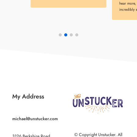
hear more, 
incredibly 
My Address
michael@unstucker.com
© Copyright Unstucker. All
3126 Berkshire Road