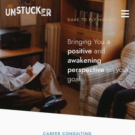
DARE TO FLY HIGHER
Bringing You a
positive
and
awakening
perspective
on your
goals.
|
CAREER CONSULTING