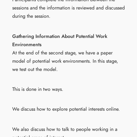
sessions and the information is reviewed and discussed
during the session.
Gathering Information About Potential Work
Environments
At the end of the second stage, we have a paper
model of potential work environments. In this stage,
we test out the model.
This is done in two ways.
We discuss how to explore potential interests online.
We also discuss how to talk to people working in a