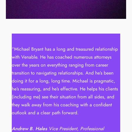
“Michael Bryant has a long and treasured relationship
with Venable. He has coached numerous attorneys
over the years on everything ranging from career
transition to navigating relationships. And he’s been
doing it for a long, long time. Michael is pragmatic,
he’s reassuring, and he’s effective. He helps his clients
(including me) see their situation from all sides, and
they walk away from his coaching with a confident
outlook and a clear path forward.
Andrew B. Hales
Vice President, Professional