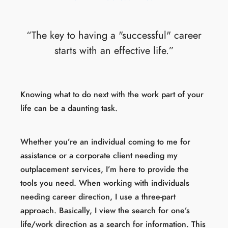
“The key to having a "successful" career
starts with an effective life.”
Knowing what to do next with the work part of your
life can be a daunting task.
Whether you’re an individual coming to me for
assistance or a corporate client needing my
outplacement services, I’m here to provide the
tools you need. When working with individuals
needing career direction, I use a three-part
approach. Basically, I view the search for one’s
life/work direction as a search for information. This